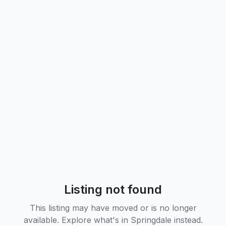
Listing not found
This listing may have moved or is no longer
available. Explore what's in
Springdale
instead.