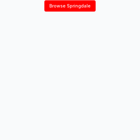
Browse
Springdale