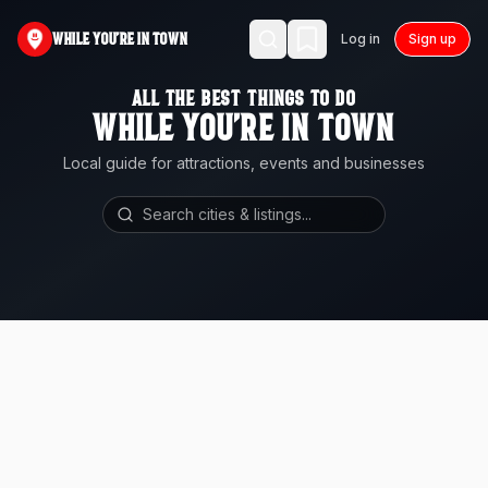
WHILE YOU'RE IN TOWN
Log in
Sign up
ALL THE BEST THINGS TO DO
WHILE YOU'RE IN TOWN
Local guide for attractions, events and businesses