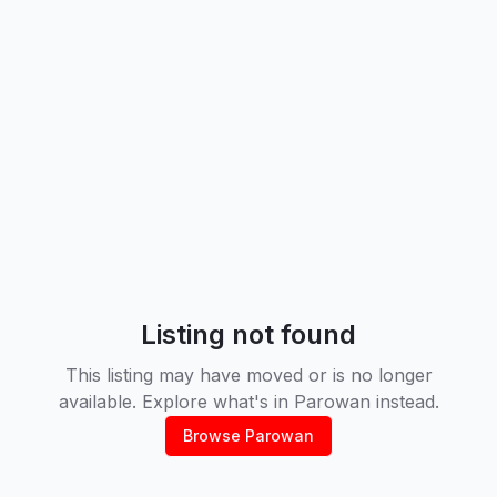
Listing not found
This listing may have moved or is no longer
available. Explore what's in
Parowan
instead.
Browse
Parowan