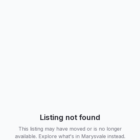
Listing not found
This listing may have moved or is no longer
available. Explore what's in
Marysvale
instead.