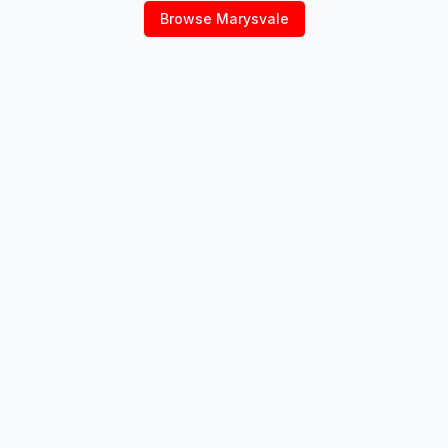
Browse
Marysvale