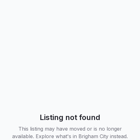
Listing not found
This listing may have moved or is no longer
available. Explore what's in
Brigham City
instead.