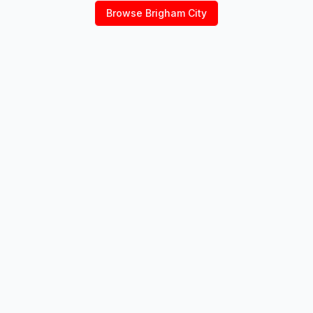
Browse
Brigham City