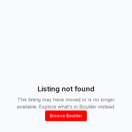
Listing not found
This listing may have moved or is no longer
available. Explore what's in
Boulder
instead.
Browse
Boulder