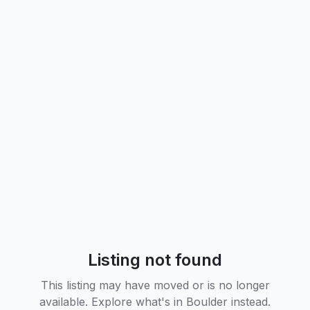
Listing not found
This listing may have moved or is no longer
available. Explore what's in
Boulder
instead.