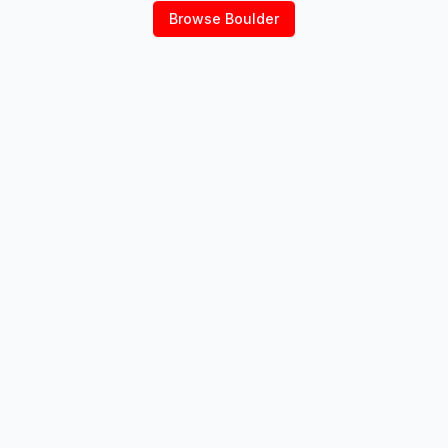
Browse
Boulder