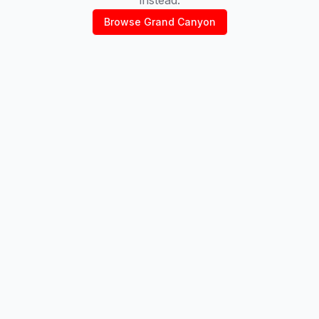
Browse
Grand Canyon