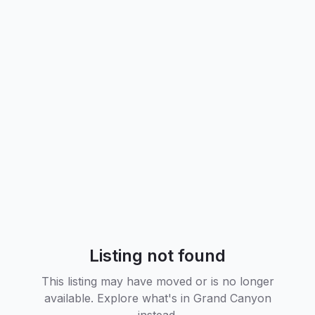
Listing not found
This listing may have moved or is no longer
available. Explore what's in
Grand Canyon
instead.