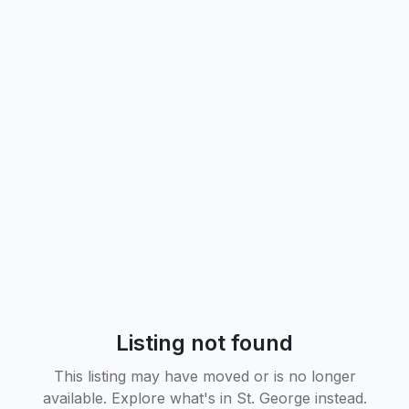
Listing not found
This listing may have moved or is no longer
available. Explore what's in
St. George
instead.