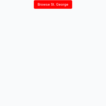
Browse
St. George