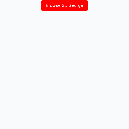
Browse
St. George