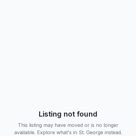
Listing not found
This listing may have moved or is no longer
available. Explore what's in
St. George
instead.