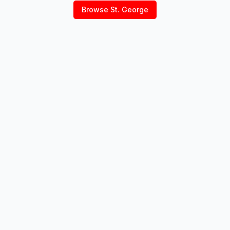
Browse
St. George