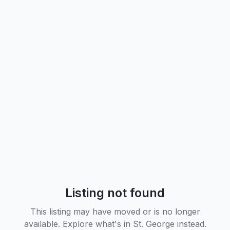
Listing not found
This listing may have moved or is no longer
available. Explore what's in
St. George
instead.