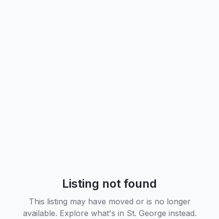
Listing not found
This listing may have moved or is no longer
available. Explore what's in
St. George
instead.