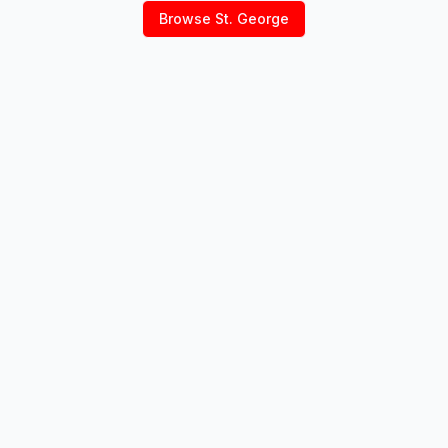
Browse
St. George