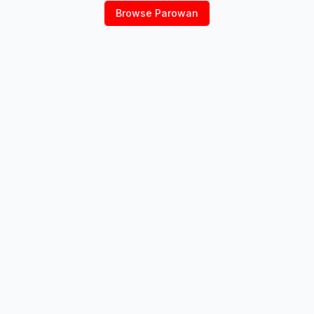
Browse
Parowan