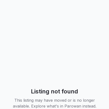
Listing not found
This listing may have moved or is no longer
available. Explore what's in
Parowan
instead.