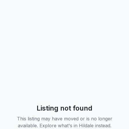
Listing not found
This listing may have moved or is no longer
available. Explore what's in
Hildale
instead.