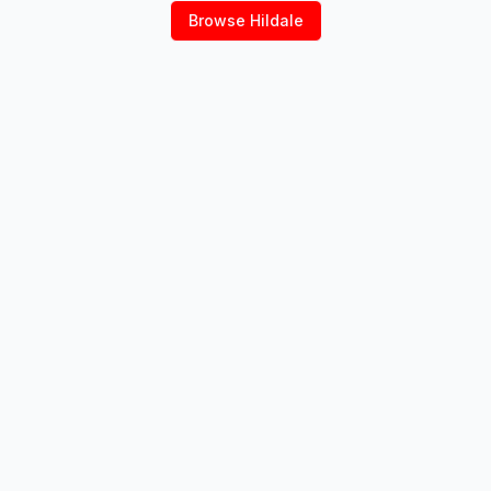
Browse
Hildale