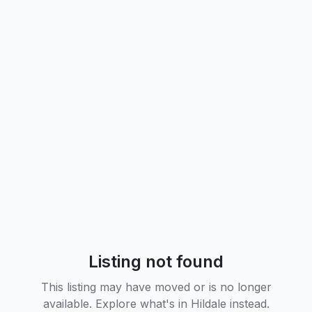
Listing not found
This listing may have moved or is no longer
available. Explore what's in
Hildale
instead.