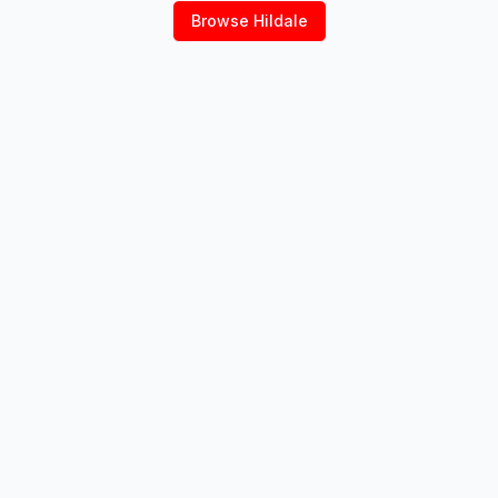
Browse
Hildale