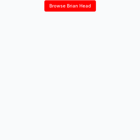
Browse
Brian Head