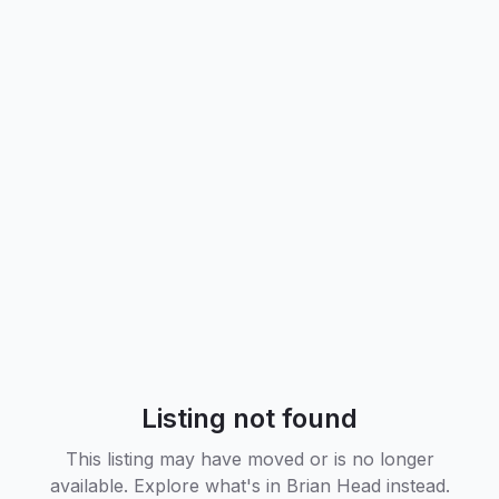
Listing not found
This listing may have moved or is no longer
available. Explore what's in
Brian Head
instead.