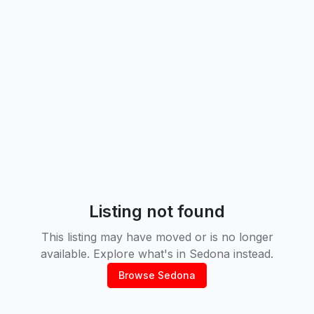
Listing not found
This listing may have moved or is no longer
available. Explore what's in
Sedona
instead.
Browse
Sedona