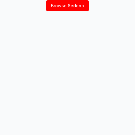
Browse
Sedona