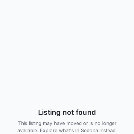
Listing not found
This listing may have moved or is no longer
available. Explore what's in
Sedona
instead.