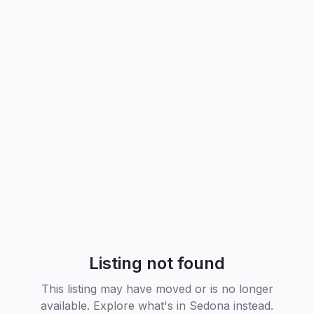
Listing not found
This listing may have moved or is no longer
available. Explore what's in
Sedona
instead.