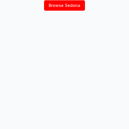
Browse
Sedona