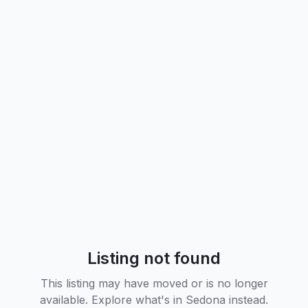
Listing not found
This listing may have moved or is no longer
available. Explore what's in
Sedona
instead.