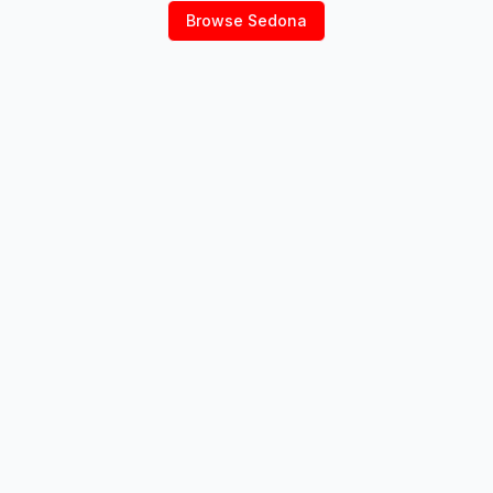
Browse
Sedona