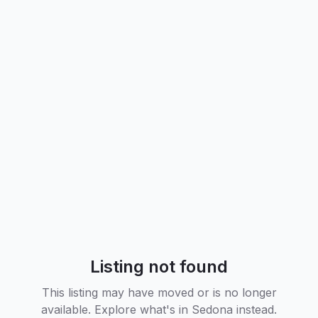
Listing not found
This listing may have moved or is no longer
available. Explore what's in
Sedona
instead.