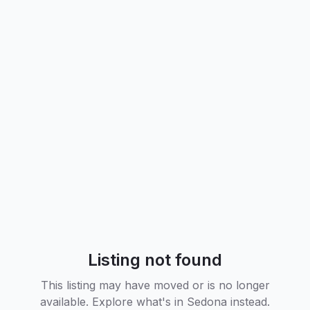
Listing not found
This listing may have moved or is no longer
available. Explore what's in
Sedona
instead.