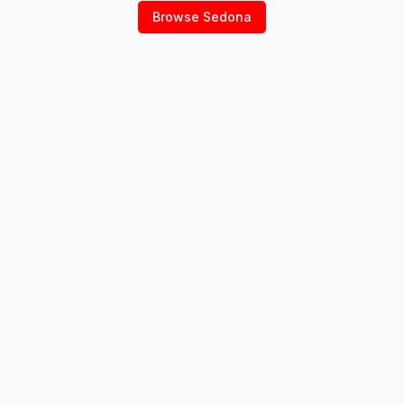
Browse
Sedona