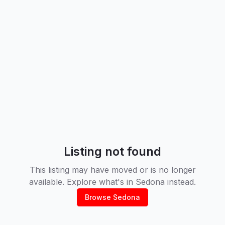
Listing not found
This listing may have moved or is no longer
available. Explore what's in
Sedona
instead.
Browse
Sedona