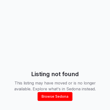
Listing not found
This listing may have moved or is no longer
available. Explore what's in
Sedona
instead.
Browse
Sedona