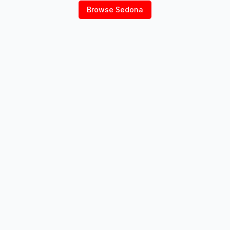
Browse
Sedona