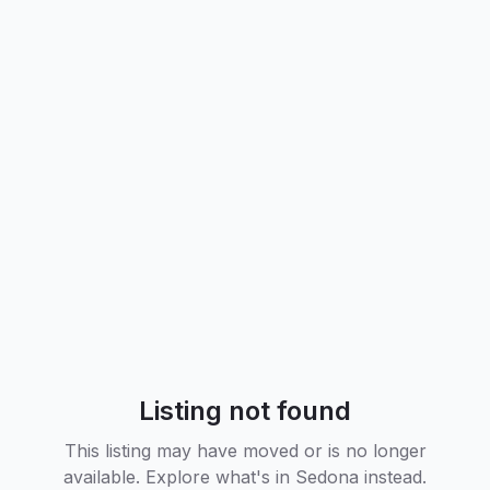
Listing not found
This listing may have moved or is no longer
available. Explore what's in
Sedona
instead.