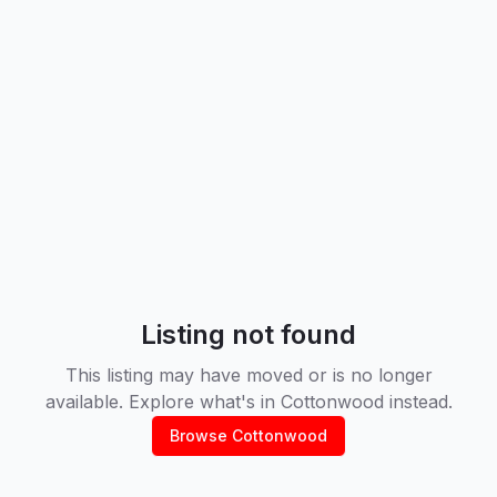
Listing not found
This listing may have moved or is no longer
available. Explore what's in
Cottonwood
instead.
Browse
Cottonwood