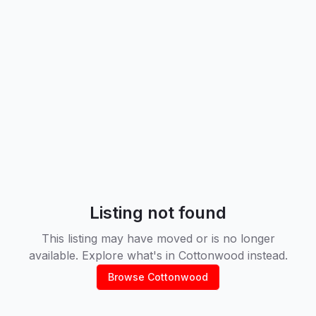
Listing not found
This listing may have moved or is no longer
available. Explore what's in
Cottonwood
instead.
Browse
Cottonwood