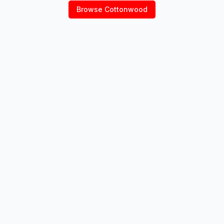
Browse
Cottonwood