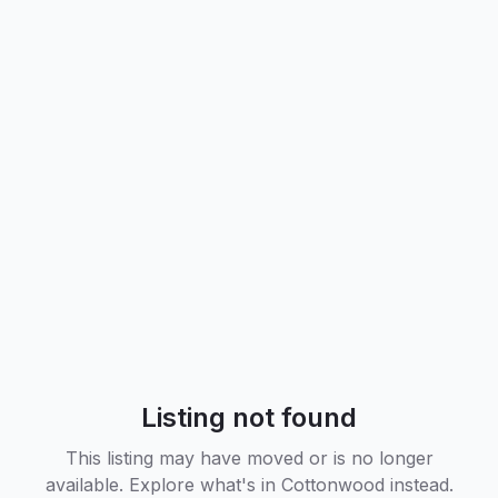
Listing not found
This listing may have moved or is no longer
available. Explore what's in
Cottonwood
instead.