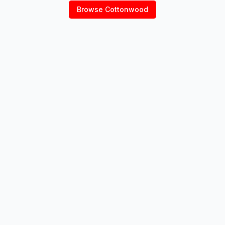
Browse
Cottonwood