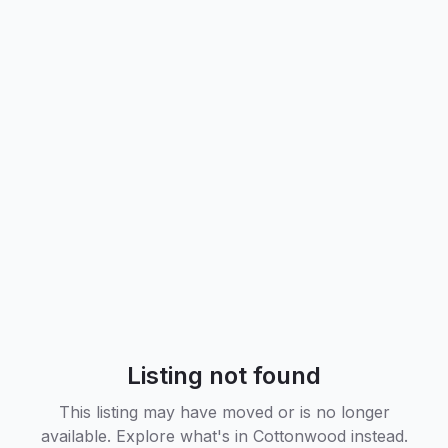
Listing not found
This listing may have moved or is no longer
available. Explore what's in
Cottonwood
instead.