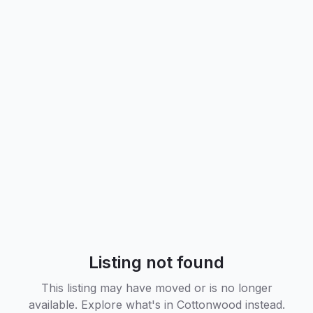
Listing not found
This listing may have moved or is no longer
available. Explore what's in
Cottonwood
instead.