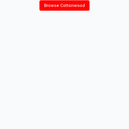
Browse
Cottonwood