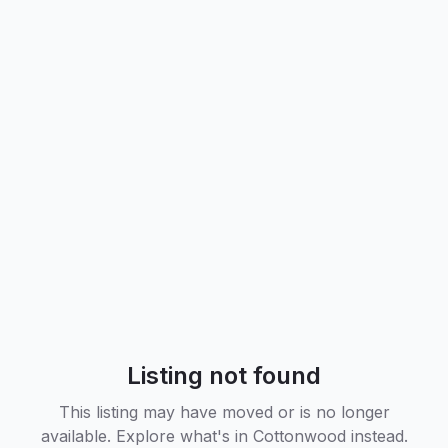
Listing not found
This listing may have moved or is no longer
available. Explore what's in
Cottonwood
instead.