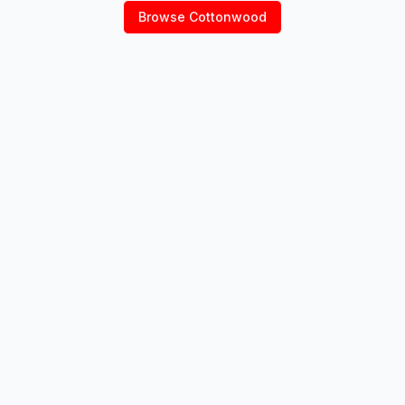
Browse
Cottonwood