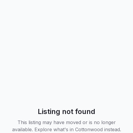
Listing not found
This listing may have moved or is no longer
available. Explore what's in
Cottonwood
instead.