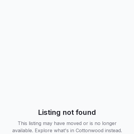
Listing not found
This listing may have moved or is no longer
available. Explore what's in
Cottonwood
instead.