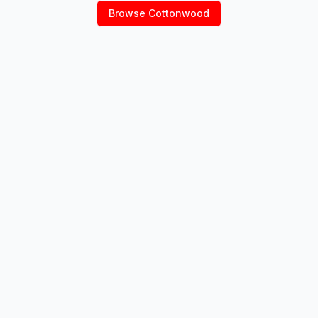
Browse
Cottonwood