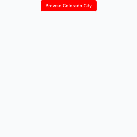
Browse
Colorado City