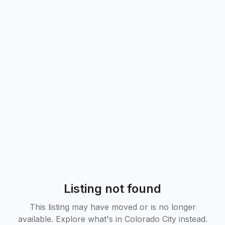
Listing not found
This listing may have moved or is no longer
available. Explore what's in
Colorado City
instead.