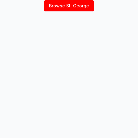
Browse
St. George