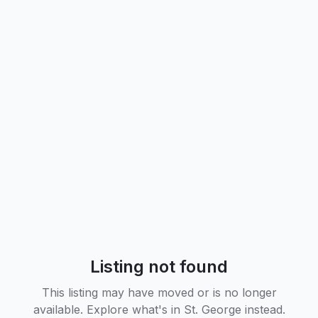
Listing not found
This listing may have moved or is no longer
available. Explore what's in
St. George
instead.