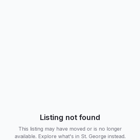
Listing not found
This listing may have moved or is no longer
available. Explore what's in
St. George
instead.