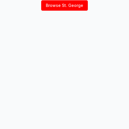
Browse
St. George