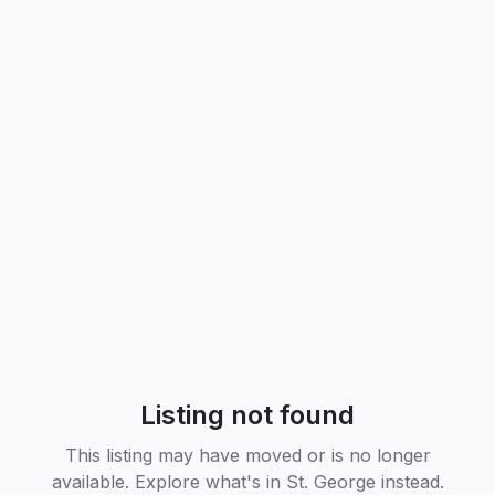
Listing not found
This listing may have moved or is no longer
available. Explore what's in
St. George
instead.