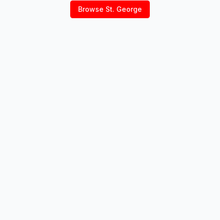
Browse
St. George