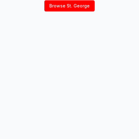
Browse
St. George