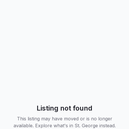
Listing not found
This listing may have moved or is no longer
available. Explore what's in
St. George
instead.