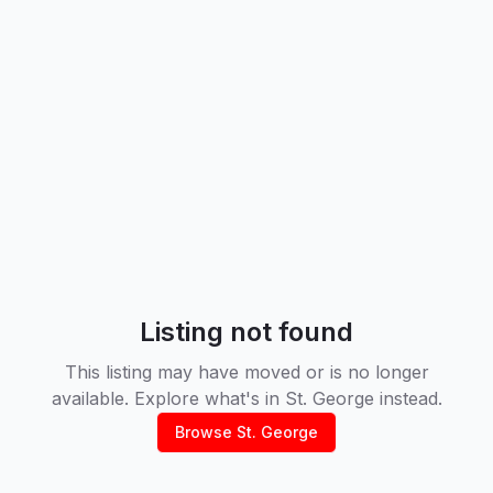
Listing not found
This listing may have moved or is no longer
available. Explore what's in
St. George
instead.
Browse
St. George