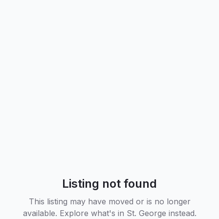
Listing not found
This listing may have moved or is no longer
available. Explore what's in
St. George
instead.