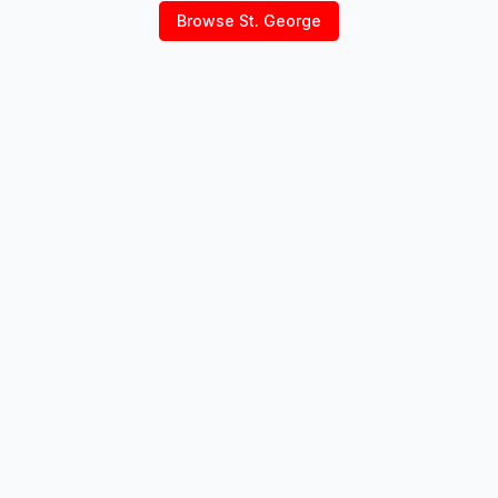
Browse
St. George