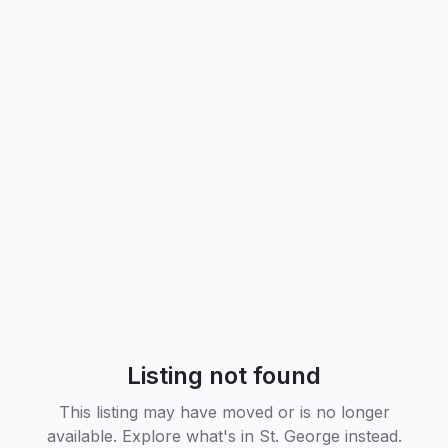
Listing not found
This listing may have moved or is no longer
available. Explore what's in
St. George
instead.