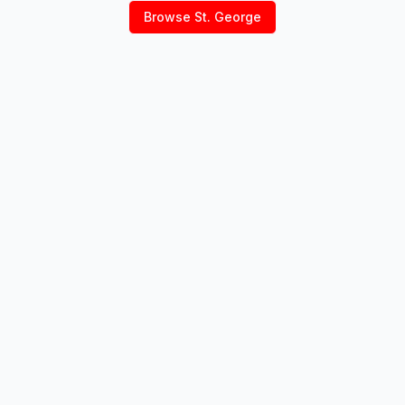
Browse
St. George