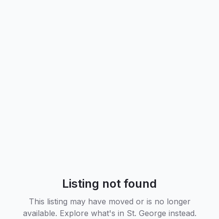
Listing not found
This listing may have moved or is no longer
available. Explore what's in
St. George
instead.