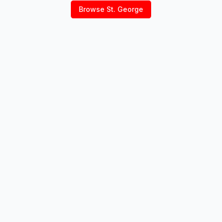
Browse
St. George