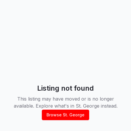
Listing not found
This listing may have moved or is no longer
available. Explore what's in
St. George
instead.
Browse
St. George