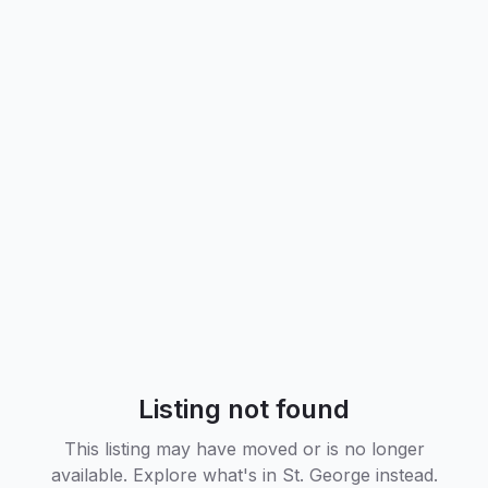
Listing not found
This listing may have moved or is no longer
available. Explore what's in
St. George
instead.