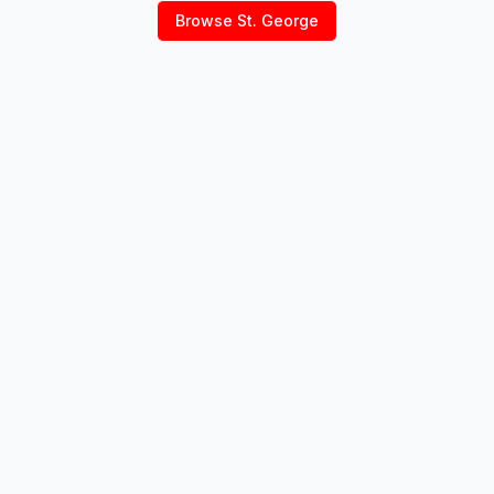
Browse
St. George