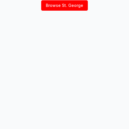
Browse
St. George