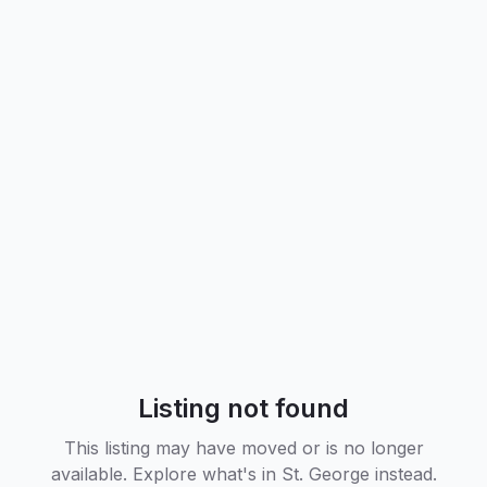
Listing not found
This listing may have moved or is no longer
available. Explore what's in
St. George
instead.