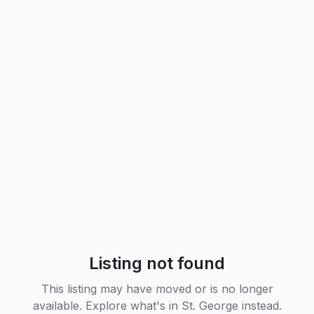
Listing not found
This listing may have moved or is no longer
available. Explore what's in
St. George
instead.