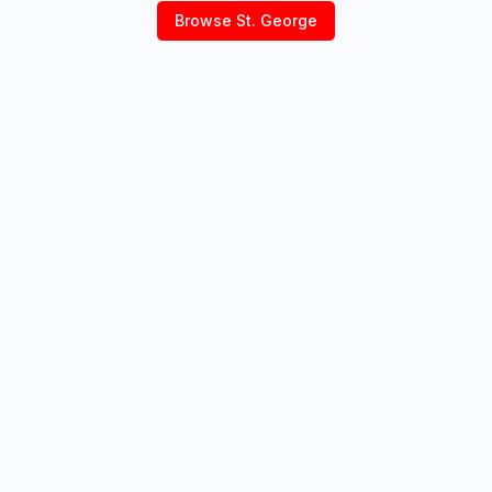
Browse
St. George