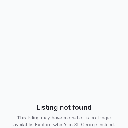
Listing not found
This listing may have moved or is no longer
available. Explore what's in
St. George
instead.