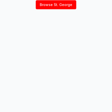
Browse
St. George