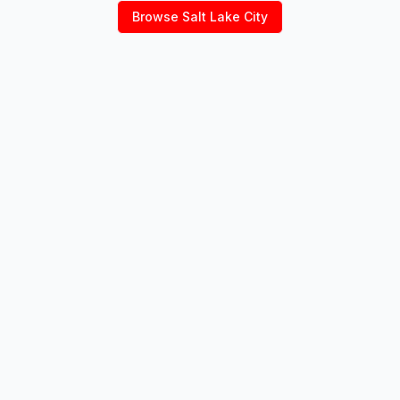
Browse
Salt Lake City