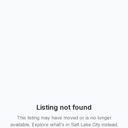
Listing not found
This listing may have moved or is no longer
available. Explore what's in
Salt Lake City
instead.