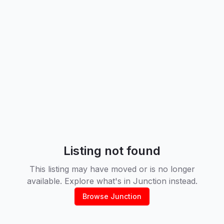
Listing not found
This listing may have moved or is no longer
available. Explore what's in
Junction
instead.
Browse
Junction