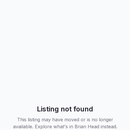
Listing not found
This listing may have moved or is no longer
available. Explore what's in
Brian Head
instead.