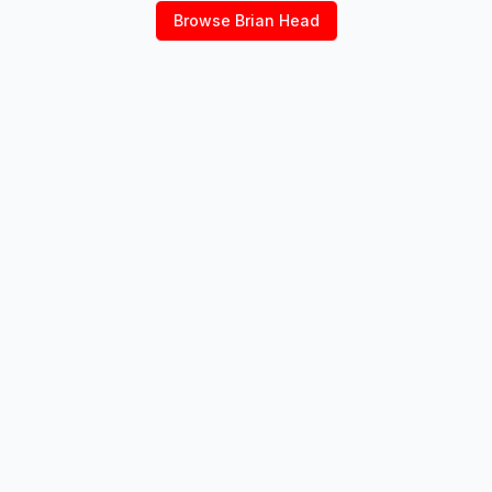
Browse
Brian Head